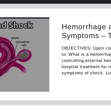
Hemorrhage a
Symptoms – 
OBJECTIVES: Upon compl
to: What is a hemorrha
controlling external he
hospital treatment for 
symptoms of shock. Lis