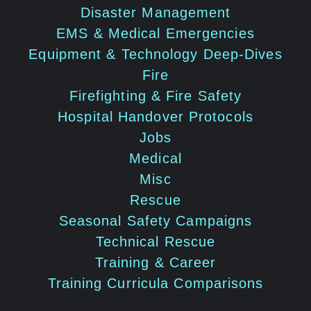
Disaster Management
EMS & Medical Emergencies
Equipment & Technology Deep-Dives
Fire
Firefighting & Fire Safety
Hospital Handover Protocols
Jobs
Medical
Misc
Rescue
Seasonal Safety Campaigns
Technical Rescue
Training & Career
Training Curricula Comparisons