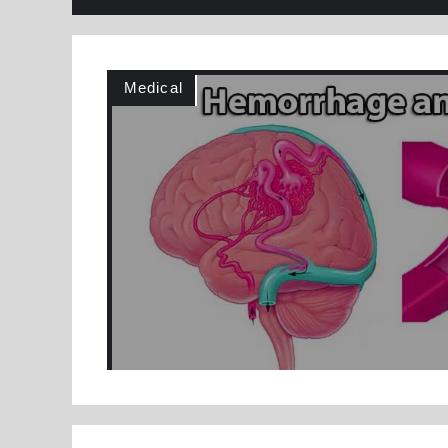
Medical