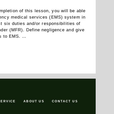
etion of this lesson, you will be able
gency medical services (EMS) system in
t six duties and/or responsibilities of
onder (MFR). Define negligence and give
tes to EMS. …
Read more
SERVICE
ABOUT US
CONTACT US