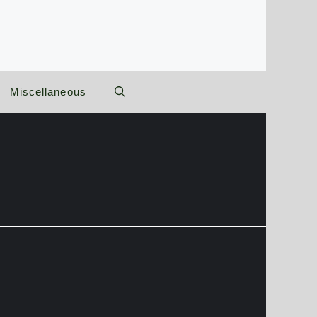
Miscellaneous