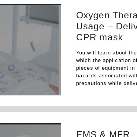
Oxygen Thera
Usage – Deli
CPR mask
You will learn about th
which the application o
pieces of equipment in
hazards associated with
precautions while deli
EMS & MFR