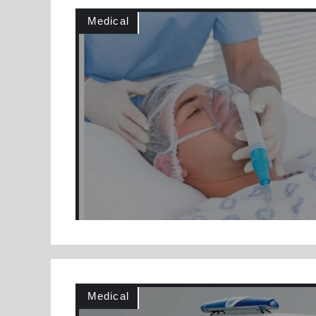
Medical
Medical