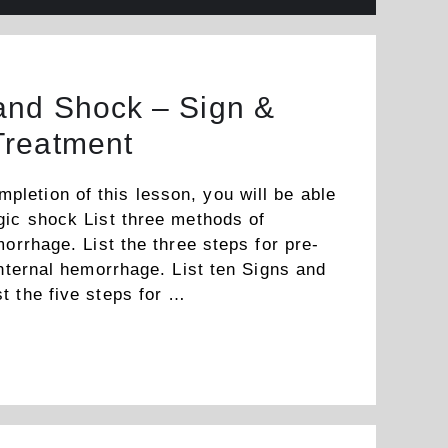
nd Shock – Sign &
Treatment
etion of this lesson, you will be able
gic shock List three methods of
morrhage. List the three steps for pre-
internal hemorrhage. List ten Signs and
t the five steps for …
Read more