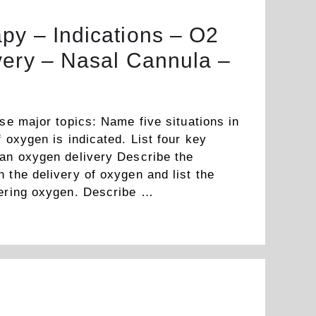
py – Indications – O2
very – Nasal Cannula –
ese major topics: Name five situations in
f oxygen is indicated. List four key
 an oxygen delivery Describe the
 the delivery of oxygen and list the
vering oxygen. Describe …
Read more