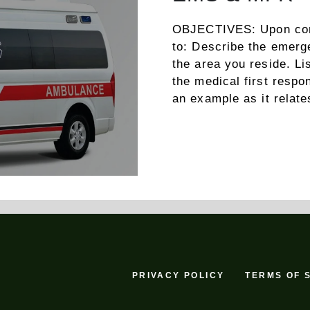
OBJECTIVES: Upon compl
to: Describe the emer
the area you reside. Lis
the medical first resp
an example as it rela
PRIVACY POLICY
TERMS OF 