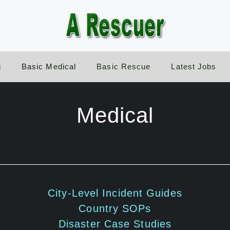
g
Basic Medical
Basic Rescue
Latest Jobs
Medical
City-Level Incident Guides
Country SOPs
Disaster Case Studies