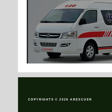
COPYRIGHTS © 2026 ARESCUER