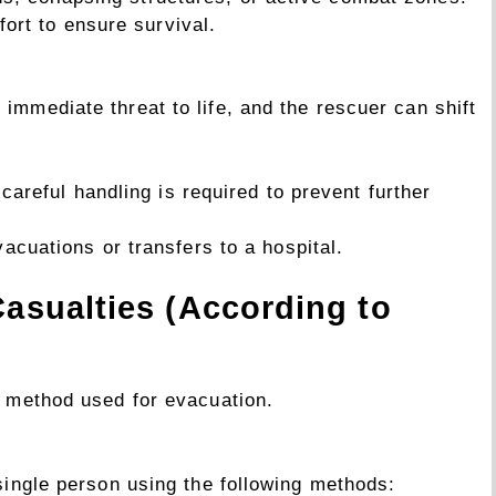
fort to ensure survival.
immediate threat to life, and the rescuer can shift
careful handling is required to prevent further
cuations or transfers to a hospital.
Casualties (According to
e method used for evacuation.
 single person using the following methods: