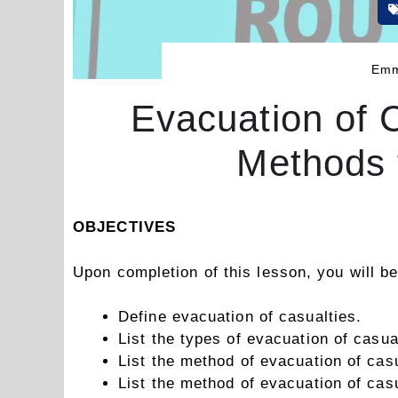
Emm
Evacuation of 
Methods 
OBJECTIVES
Upon completion of this lesson, you will be
Define evacuation of casualties.
List the types of evacuation of casua
List the method of evacuation of casu
List the method of evacuation of cas