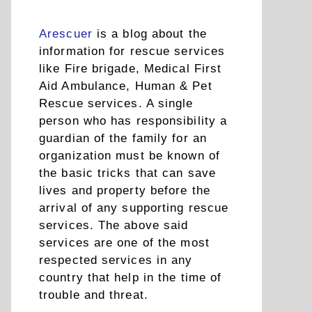
Arescuer
is a blog about the
information for rescue services
like Fire brigade, Medical First
Aid Ambulance, Human & Pet
Rescue services. A single
person who has responsibility a
guardian of the family for an
organization must be known of
the basic tricks that can save
lives and property before the
arrival of any supporting rescue
services. The above said
services are one of the most
respected services in any
country that help in the time of
trouble and threat.