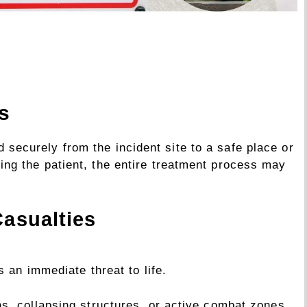
s
ed securely from the incident site to a safe place or
ifting the patient, the entire treatment process may
Casualties
 an immediate threat to life.
ons, collapsing structures, or active combat zones.