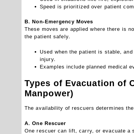
Speed is prioritized over patient com
B. Non-Emergency Moves
These moves are applied where there is no 
the patient safely.
Used when the patient is stable, and 
injury.
Examples include planned medical eva
Types of Evacuation of 
Manpower)
The availability of rescuers determines th
A. One Rescuer
One rescuer can lift, carry, or evacuate a