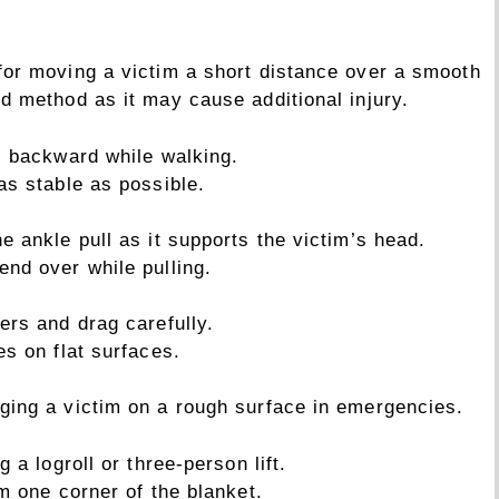
 for moving a victim a short distance over a smooth
ed method as it may cause additional injury.
l backward while walking.
as stable as possible.
he ankle pull as it supports the victim’s head.
end over while pulling.
ers and drag carefully.
es on flat surfaces.
gging a victim on a rough surface in emergencies.
 a logroll or three-person lift.
m one corner of the blanket.