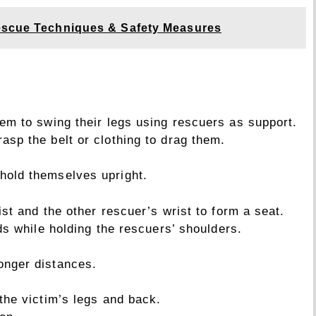
scue Techniques & Safety Measures
hem to swing their legs using rescuers as support.
asp the belt or clothing to drag them.
hold themselves upright.
st and the other rescuer’s wrist to form a seat.
ds while holding the rescuers’ shoulders.
onger distances.
the victim’s legs and back.