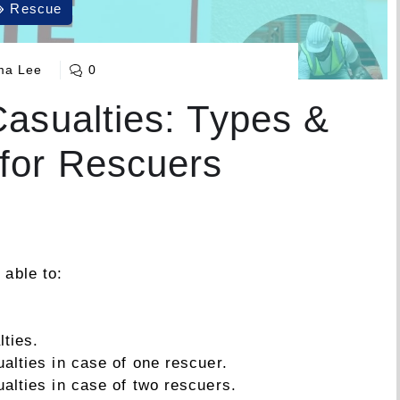
Rescue
a Lee
0
Casualties: Types &
for Rescuers
 able to:
lties.
alties in case of one rescuer.
ualties in case of two rescuers.