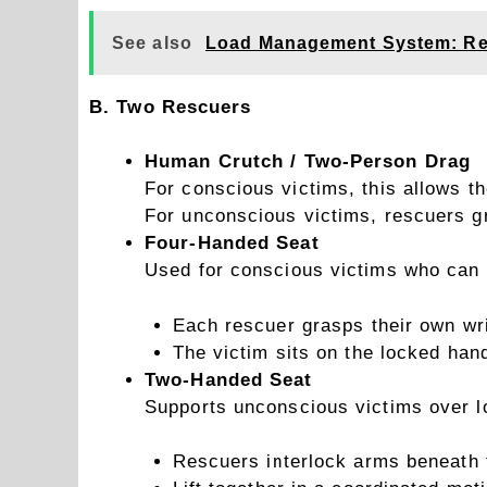
See also
Load Management System: Re
B. Two Rescuers
Human Crutch / Two-Person Drag
For conscious victims, this allows t
For unconscious victims, rescuers gr
Four-Handed Seat
Used for conscious victims who can 
Each rescuer grasps their own wri
The victim sits on the locked han
Two-Handed Seat
Supports unconscious victims over l
Rescuers interlock arms beneath 