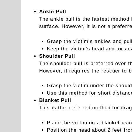
Ankle Pull
The ankle pull is the fastest method
surface. However, it is not a preferr
Grasp the victim’s ankles and pul
Keep the victim’s head and torso 
Shoulder Pull
The shoulder pull is preferred over t
However, it requires the rescuer to b
Grasp the victim under the should
Use this method for short distanc
Blanket Pull
This is the preferred method for dra
Place the victim on a blanket using
Position the head about 2 feet fro