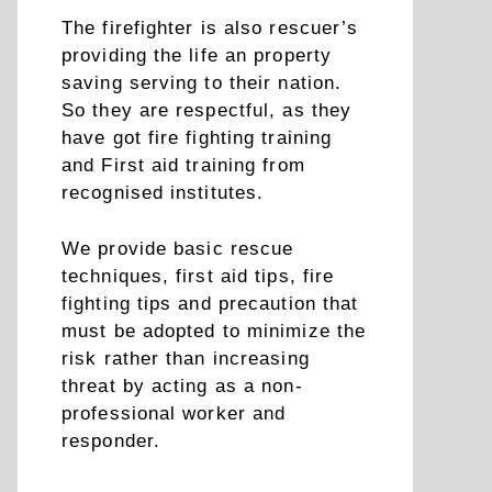
The firefighter is also rescuer’s
providing the life an property
saving serving to their nation.
So they are respectful, as they
have got fire fighting training
and First aid training from
recognised institutes.
We provide basic rescue
techniques, first aid tips, fire
fighting tips and precaution that
must be adopted to minimize the
risk rather than increasing
threat by acting as a non-
professional worker and
responder.