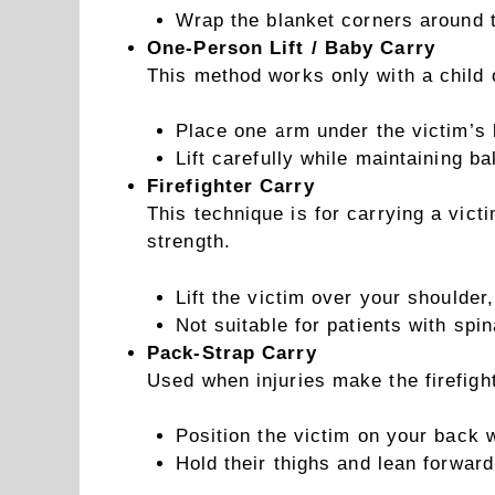
Wrap the blanket corners around t
One-Person Lift / Baby Carry
This method works only with a child o
Place one arm under the victim’s 
Lift carefully while maintaining ba
Firefighter Carry
This technique is for carrying a vict
strength.
Lift the victim over your shoulder,
Not suitable for patients with spin
Pack-Strap Carry
Used when injuries make the firefigh
Position the victim on your back 
Hold their thighs and lean forward