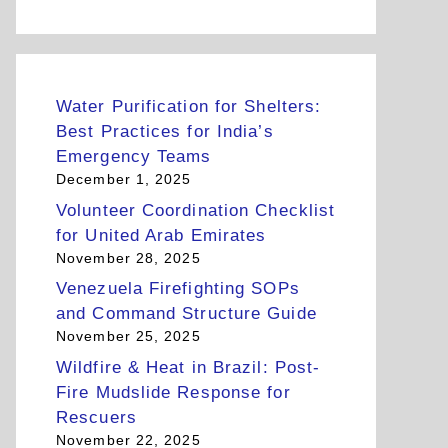
Water Purification for Shelters:
Best Practices for India’s
Emergency Teams
December 1, 2025
Volunteer Coordination Checklist
for United Arab Emirates
November 28, 2025
Venezuela Firefighting SOPs
and Command Structure Guide
November 25, 2025
Wildfire & Heat in Brazil: Post-
Fire Mudslide Response for
Rescuers
November 22, 2025