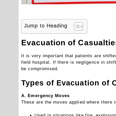
Jump to Heading
Evacuation of Casualtie
It is very important that patients are shift
field hospital. If there is negligence in sh
be compromised.
Types of Evacuation of 
A. Emergency Moves
These are the moves applied where there is
Used in situations like fire, explosi