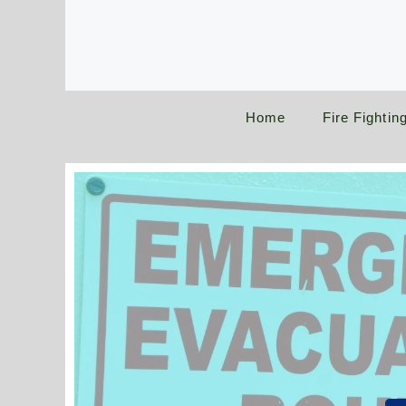
Skip
to
content
Home
Fire Fightin