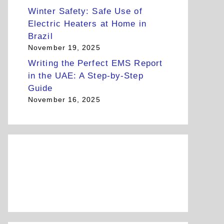
Winter Safety: Safe Use of
Electric Heaters at Home in
Brazil
November 19, 2025
Writing the Perfect EMS Report
in the UAE: A Step-by-Step
Guide
November 16, 2025