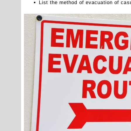
List the method of evacuation of casu