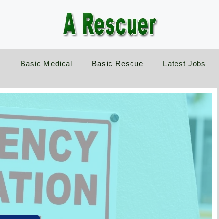
g
Basic Medical
Basic Rescue
Latest Jobs