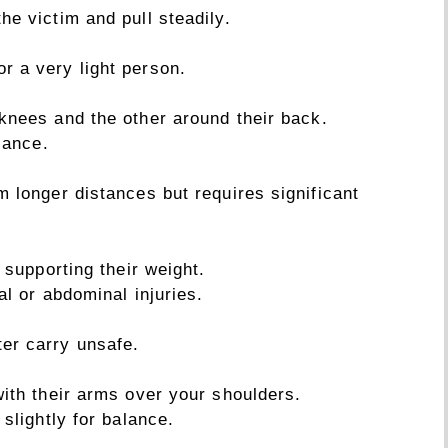
he victim and pull steadily.
r a very light person.
knees and the other around their back.
lance.
im longer distances but requires significant
 supporting their weight.
al or abdominal injuries.
ter carry unsafe.
with their arms over your shoulders.
 slightly for balance.