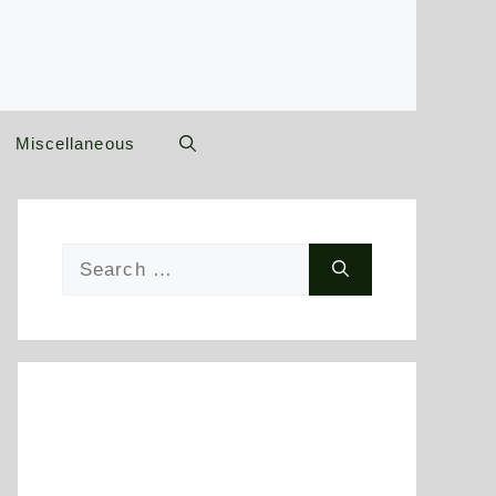
Miscellaneous
Search
for: