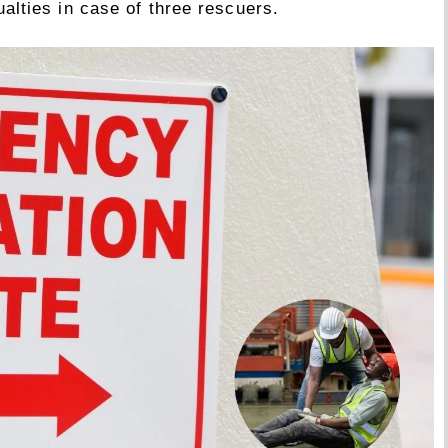
alties in case of three rescuers.