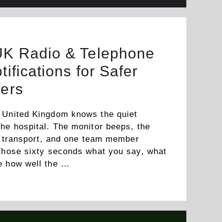
UK Radio & Telephone
tifications for Safer
fers
 United Kingdom knows the quiet
he hospital. The monitor beeps, the
or transport, and one team member
 Those sixty seconds what you say, what
ne how well the …
Read more