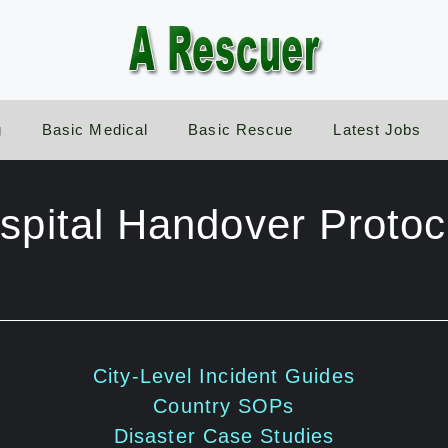
g
Basic Medical
Basic Rescue
Latest Jobs
spital Handover Protoc
City-Level Incident Guides
Country SOPs
Disaster Case Studies