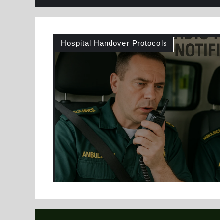
Hospital Handover Protocols