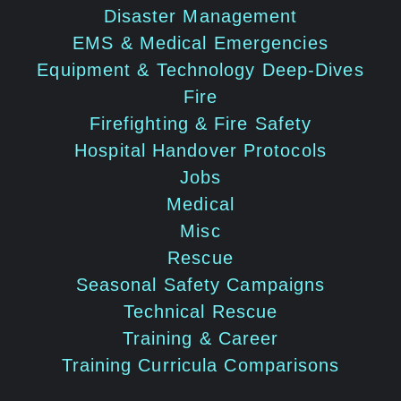
Disaster Management
EMS & Medical Emergencies
Equipment & Technology Deep-Dives
Fire
Firefighting & Fire Safety
Hospital Handover Protocols
Jobs
Medical
Misc
Rescue
Seasonal Safety Campaigns
Technical Rescue
Training & Career
Training Curricula Comparisons