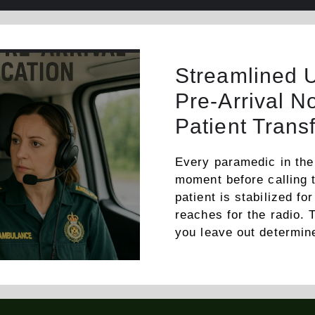
Streamlined 
Pre-Arrival No
Patient Trans
Every paramedic in the
moment before calling t
patient is stabilized f
reaches for the radio.
you leave out determi