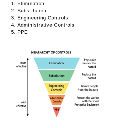
Elimination
Substitution
Engineering Controls
Administrative Controls
PPE