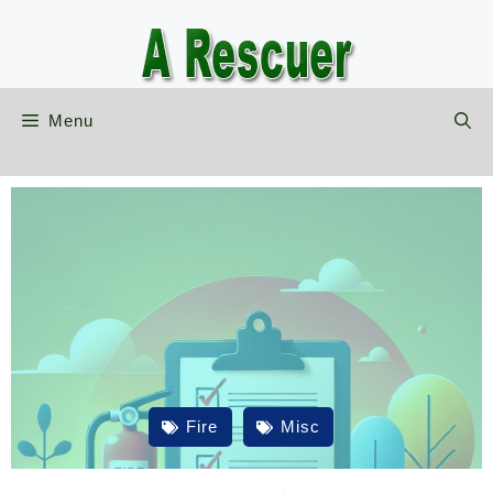
Skip
to
content
Menu
Fire
Misc