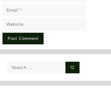
Email
Website
Search
for: