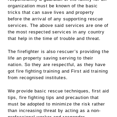
organization must be known of the basic
tricks that can save lives and property
before the arrival of any supporting rescue
services. The above said services are one of
the most respected services in any country
that help in the time of trouble and threat.
The firefighter is also rescuer’s providing the
life an property saving serving to their
nation. So they are respectful, as they have
got fire fighting training and First aid training
from recognised institutes.
We provide basic rescue techniques, first aid
tips, fire fighting tips and precaution that
must be adopted to minimize the risk rather
than increasing threat by acting as a non-