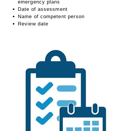
emergency plans
Date of assessment
Name of competent person
Review date