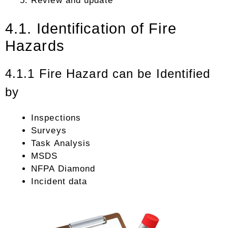
Review and update
4.1. Identification of Fire
Hazards
4.1.1 Fire Hazard can be Identified
by
Inspections
Surveys
Task Analysis
MSDS
NFPA Diamond
Incident data