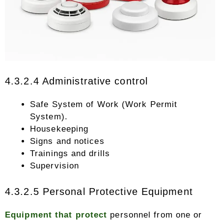
4.3.2.4 Administrative control
Safe System of Work (Work Permit
System).
Housekeeping
Signs and notices
Trainings and drills
Supervision
4.3.2.5 Personal Protective Equipment
Equipment that protect
personnel from one or