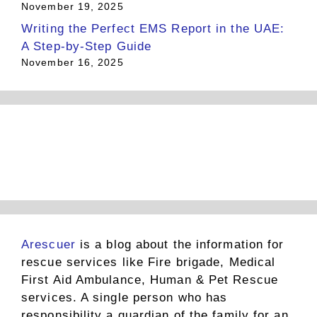
November 19, 2025
Writing the Perfect EMS Report in the UAE:
A Step-by-Step Guide
November 16, 2025
Arescuer
is a blog about the information for
rescue services like Fire brigade, Medical
First Aid Ambulance, Human & Pet Rescue
services. A single person who has
responsibility a guardian of the family for an