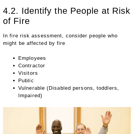
4.2. Identify the People at Risk
of Fire
In fire risk assessment, consider people who
might be affected by fire
Employees
Contractor
Visitors
Public
Vulnerable (Disabled persons, toddlers,
Impaired)