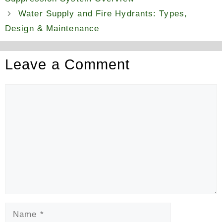
Water Supply and Fire Hydrants: Types,
Design & Maintenance
Leave a Comment
Comment
Name